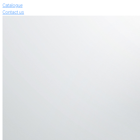
Catalogue
Contact us