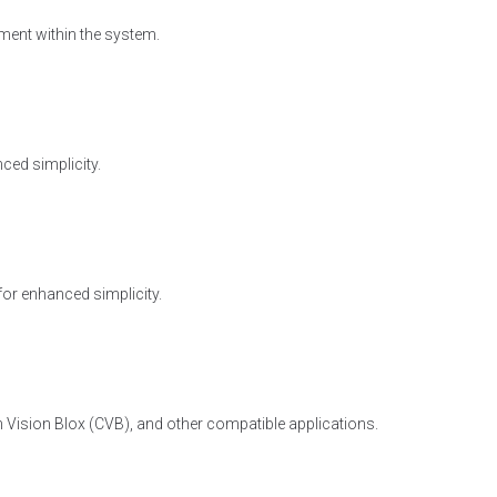
ment within the system.
ced simplicity.
for enhanced simplicity.
 Vision Blox (CVB), and other compatible applications.