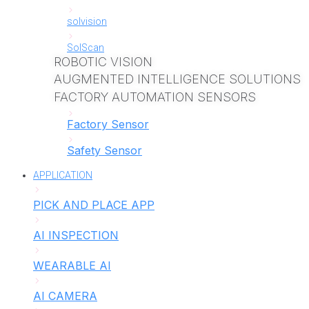
solvision
SolScan
ROBOTIC VISION
AUGMENTED INTELLIGENCE SOLUTIONS
FACTORY AUTOMATION SENSORS
Factory Sensor
Safety Sensor
APPLICATION
PICK AND PLACE APP
AI INSPECTION
WEARABLE AI
AI CAMERA