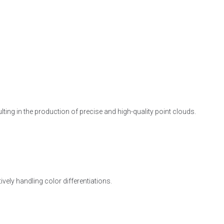
lting in the production of precise and high-quality point clouds.
vely handling color differentiations.