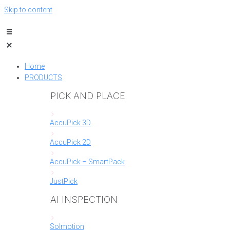
Skip to content
Home
PRODUCTS
PICK AND PLACE
AccuPick 3D
AccuPick 2D
AccuPick – SmartPack
JustPick
AI INSPECTION
Solmotion