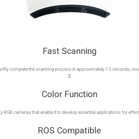
Fast Scanning
to swiftly complete the scanning process in approximately 1.5 seconds, resu
Color Function
y RGB cameras that enable it to develop essential applications for effecti
ROS Compatible