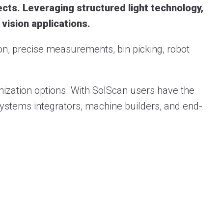
cts. Leveraging structured light technology,
 vision applications.
ion, precise measurements, bin picking, robot
ization options. With SolScan users have the
r systems integrators, machine builders, and end-