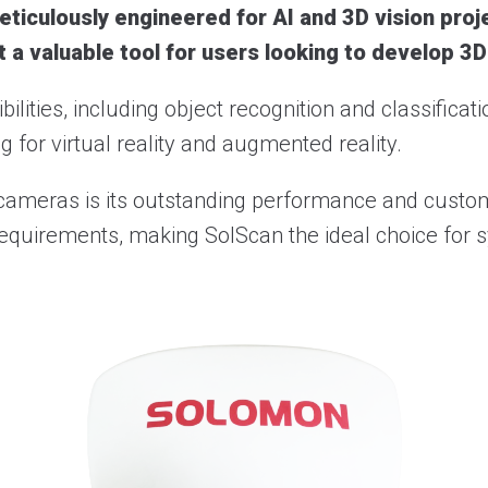
ticulously engineered for AI and 3D vision proje
t a valuable tool for users looking to develop 3D
lities, including object recognition and classificat
 for virtual reality and augmented reality.
 cameras is its outstanding performance and custom
ific requirements, making SolScan the ideal choice fo