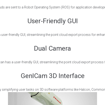
ouds are sent to a Robot Operating System (ROS) for application develop
User-Friendly GUI
user-friendly GUI, streamlining the point cloud export process for enhan
Dual Camera
an has a user-friendly GUI, streamlining the point cloud export process 
GenICam 3D Interface
y simplifying user tasks on 3D software platforms like Halcon, Common