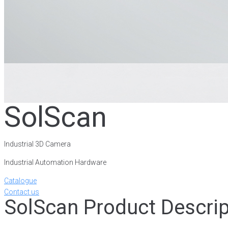
SolScan
Industrial 3D Camera
Industrial Automation Hardware
Catalogue
Contact us
SolScan Product Descrip