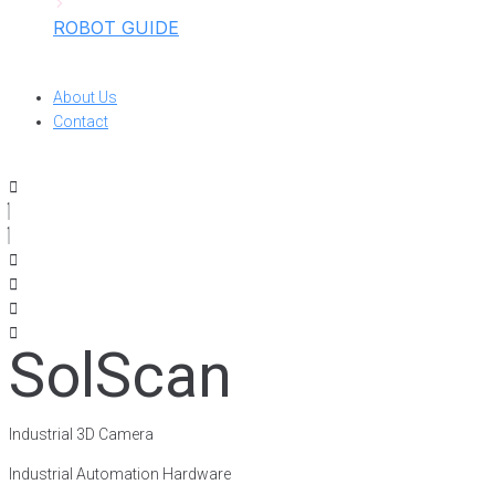
ROBOT GUIDE
About Us
Contact
SolScan
Industrial 3D Camera
Industrial Automation Hardware