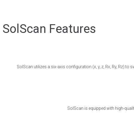
SolScan Features
SolScan utilizes a six-axis configuration (x, y, z, Rx, Ry, Rz) 
SolScan is equipped with high-qualit