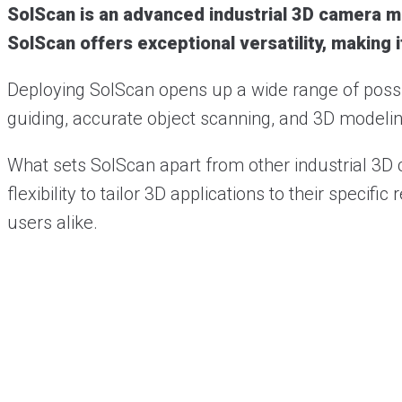
SolScan is an advanced industrial 3D camera me
SolScan offers exceptional versatility, making i
Deploying SolScan opens up a wide range of possibi
guiding, accurate object scanning, and 3D modeling
What sets SolScan apart from other industrial 3D
flexibility to tailor 3D applications to their spec
users alike.