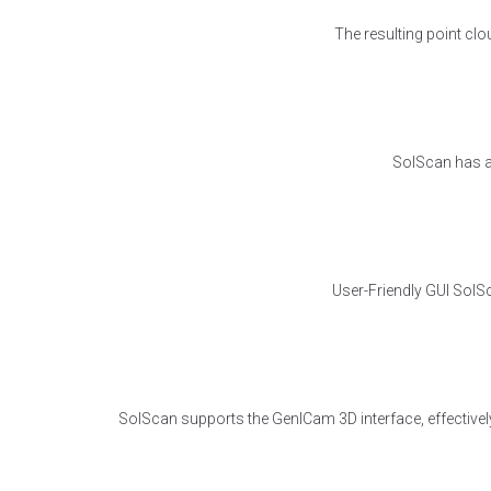
The resulting point cl
SolScan has a 
User-Friendly GUI SolSc
SolScan supports the GenICam 3D interface, effectivel