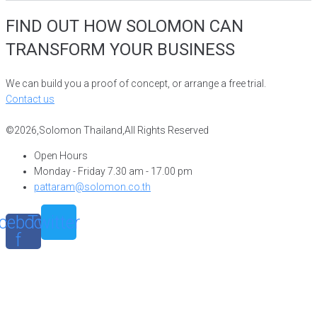
FIND OUT HOW SOLOMON CAN
TRANSFORM YOUR BUSINESS
We can build you a proof of concept, or arrange a free trial.
Contact us
©2026,Solomon Thailand,All Rights Reserved
Open Hours
Monday - Friday 7.30 am - 17.00 pm
pattaram@solomon.co.th
cebook-
Twitter
f