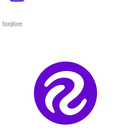
foxglove