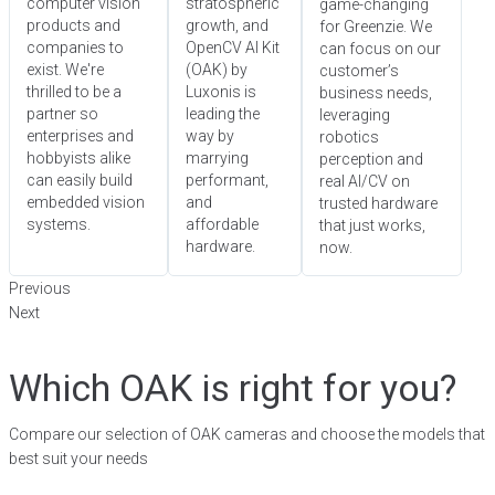
computer vision
stratospheric
game-changing
products and
growth, and
for Greenzie. We
companies to
OpenCV AI Kit
can focus on our
exist. We're
(OAK) by
customer’s
thrilled to be a
Luxonis is
business needs,
partner so
leading the
leveraging
enterprises and
way by
robotics
hobbyists alike
marrying
perception and
can easily build
performant,
real AI/CV on
embedded vision
and
trusted hardware
systems.
affordable
that just works,
hardware.
now.
Previous
Next
Which OAK is right for you?
Compare our selection of OAK cameras and choose the models that
best suit your needs