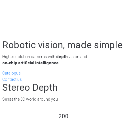
Robotic vision, made simple
High‑resolution cameras with
depth
vision and
on‑chip artificial intelligence
.
Catalogue
Contact us
Stereo Depth
Sense the 3D world around you
200