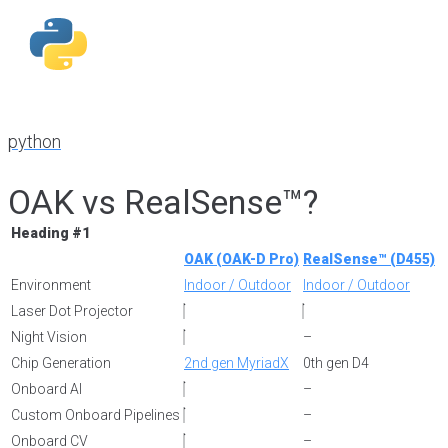
python
OAK vs RealSense™?
Heading #1
OAK (OAK-D Pro)
RealSense™ (D455)
Environment
Indoor / Outdoor
Indoor / Outdoor
Laser Dot Projector
Night Vision
–
Chip Generation
2nd gen MyriadX
0th gen D4
Onboard AI
–
Custom Onboard Pipelines
–
Onboard CV
–