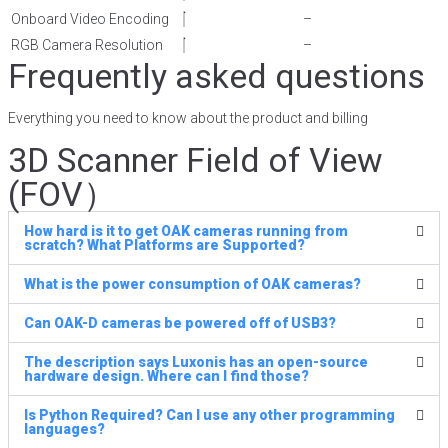
Onboard Video Encoding
–
RGB Camera Resolution
–
Frequently asked questions
Everything you need to know about the product and billing
3D Scanner Field of View
(FOV）
How hard is it to get OAK cameras running from
scratch? What Platforms are Supported?
What is the power consumption of OAK cameras?
Can OAK-D cameras be powered off of USB3?
The description says Luxonis has an open-source
hardware design. Where can I find those?
Is Python Required? Can I use any other programming
languages?