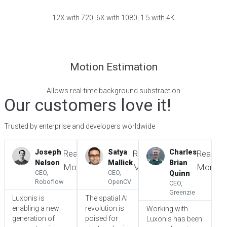
12X with 720, 6X with 1080, 1.5 with 4K
Motion Estimation
Allows real-time background substraction
Our customers love it!
Trusted by enterprise and developers worldwide
Joseph
Satya
Charles
Read
Read
Read
Nelson
Mallick
Brian
More
More
More
CEO,
CEO,
Quinn
Roboflow
OpenCV
CEO,
Greenzie
Luxonis is
The spatial AI
enabling a new
revolution is
Working with
generation of
poised for
Luxonis has been