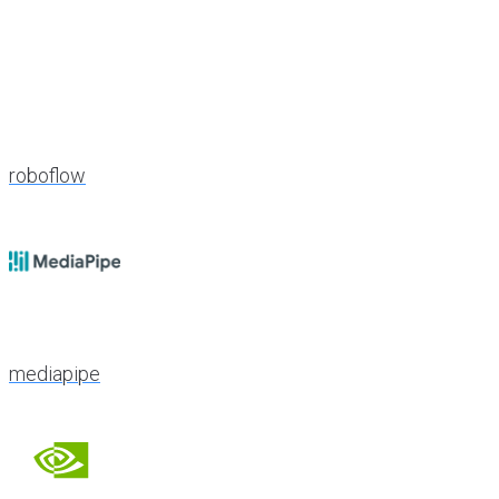
roboflow
mediapipe