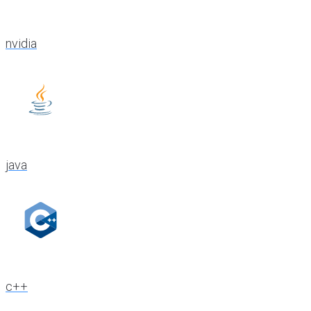
nvidia
java
c++