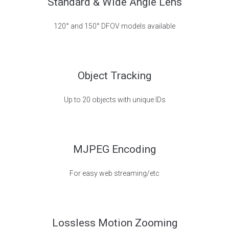
Standard & Wide Angle Lens
120° and 150° DFOV models available
Object Tracking
Up to 20 objects with unique IDs
MJPEG Encoding
For easy web streaming/etc
Lossless Motion Zooming