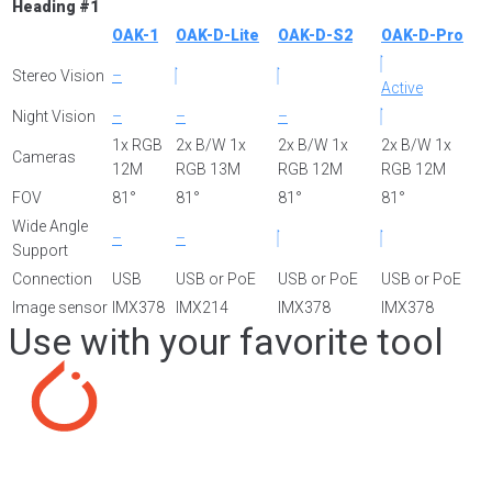
Heading #1
OAK-1
OAK-D-Lite
OAK-D-S2
OAK-D-Pro
Stereo Vision
–
Active
Night Vision
–
–
–
1x RGB
2x B/W 1x
2x B/W 1x
2x B/W 1x
Cameras
12M
RGB 13M
RGB 12M
RGB 12M
FOV
81°
81°
81°
81°
Wide Angle
–
–
Support
Connection
USB
USB or PoE
USB or PoE
USB or PoE
Image sensor
IMX378
IMX214
IMX378
IMX378
Use with your favorite tool