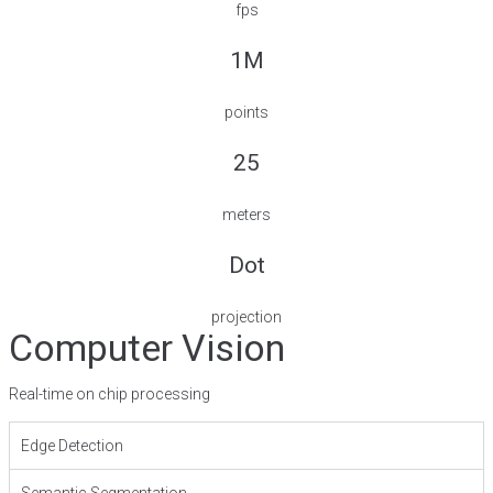
fps
1M
points
25
meters
Dot
projection
Computer Vision
Real-time on chip processing
Edge Detection
Semantic Segmentation