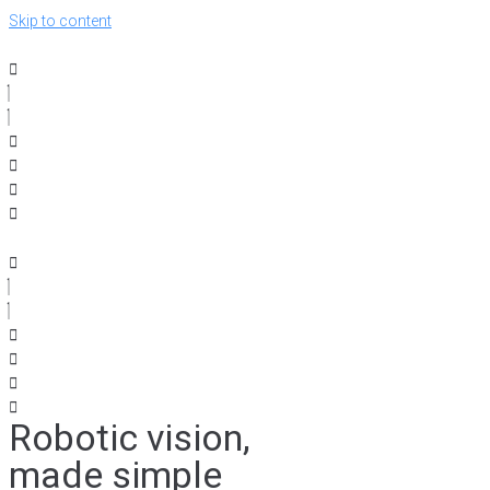
Skip to content
Robotic vision,
made simple