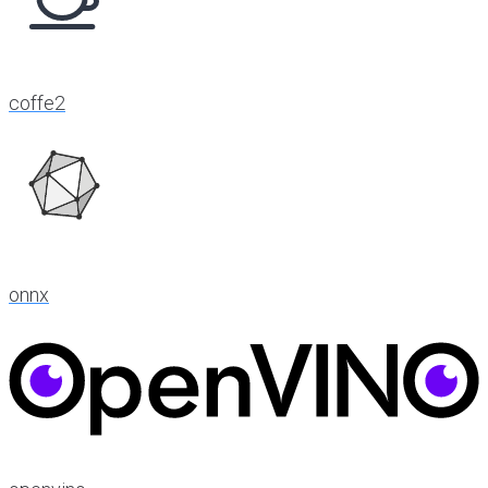
coffe2
onnx