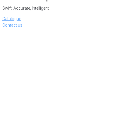
Swift, Accurate, Intelligent
Catalogue
Contact us