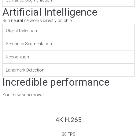
Artificial Intelligence
Run neural networks directly on chip
Object Detection
Semantic Segmentation
Recognition
Landmark Detection
Incredible performance
Your new superpower
4K H.265
30 FPS