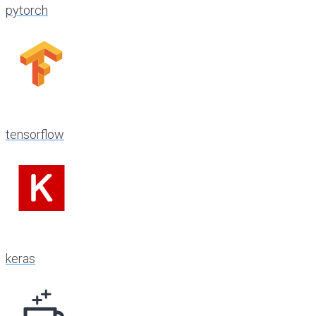
pytorch
tensorflow
keras