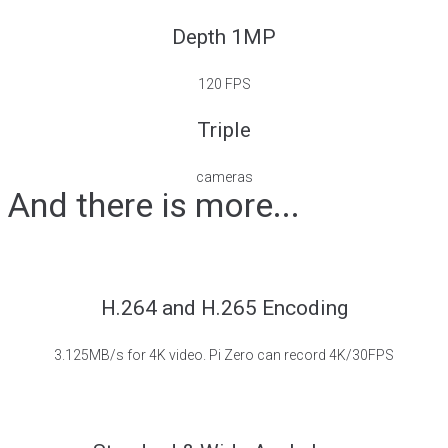
Depth 1MP
120 FPS
Triple
cameras
And there is more...
H.264 and H.265 Encoding
3.125MB/s for 4K video. Pi Zero can record 4K/30FPS