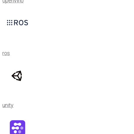
openvino
ros
unity